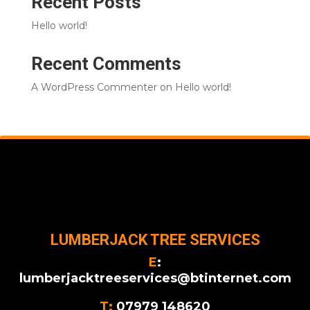
Recent Posts
Hello world!
Recent Comments
A WordPress Commenter
on
Hello world!
LUMBERJACK TREE SERVICES
E
:
lumberjacktreeservices@btinternet.com
T:
07979 148620