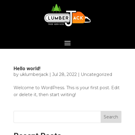
Hello world!
by
uklumberjack
|
Jul 28, 2022
|
Uncategorized
Welcome to WordPress. This is your first post. Edit
or delete it, then start writing!
Search