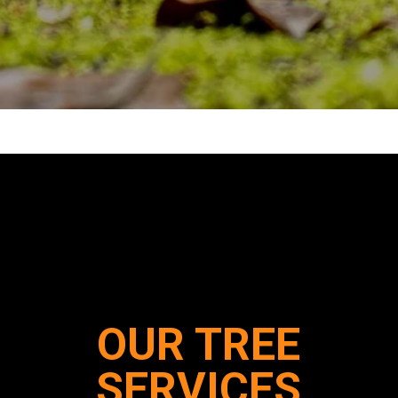
OUR TREE
SERVICES