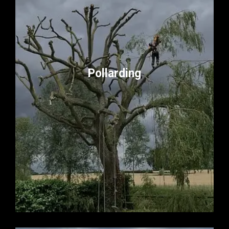
Pollarding