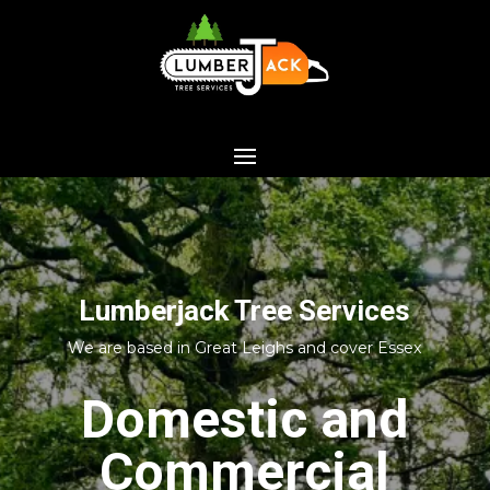
Lumberjack Tree Services
We are based in Great Leighs and cover Essex
Domestic and
Commercial