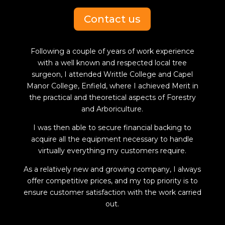
Contact us
Following a couple of years of work experience
with a well known and respected local tree
surgeon, I attended Writtle College and Capel
Manor College, Enfield, where I achieved Merit in
the practical and theoretical aspects of Forestry
and Arboriculture.
I was then able to secure financial backing to
acquire all the equipment necessary to handle
virtually everything my customers require.
As a relatively new and growing company, I always
offer competitive prices, and my top priority is to
ensure customer satisfaction with the work carried
out.