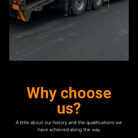
Why choose
us?
A little about our history and the qualifications we
have achieved along the way