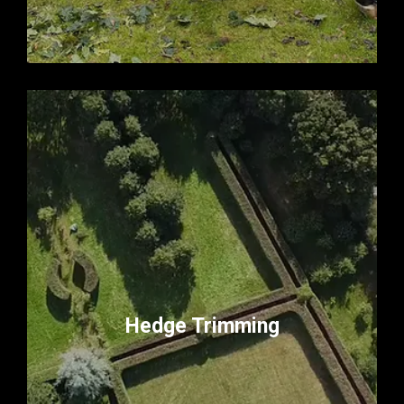
Hedge Trimming