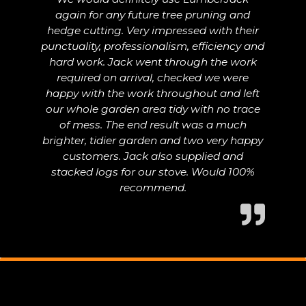
again for any future tree pruning and
hedge cutting. Very impressed with their
punctuality, professionalism, efficiency and
hard work. Jack went through the work
required on arrival, checked we were
happy with the work throughout and left
our whole garden area tidy with no trace
of mess. The end result was a much
brighter, tidier garden and two very happy
customers. Jack also supplied and
stacked logs for our stove. Would 100%
recommend.