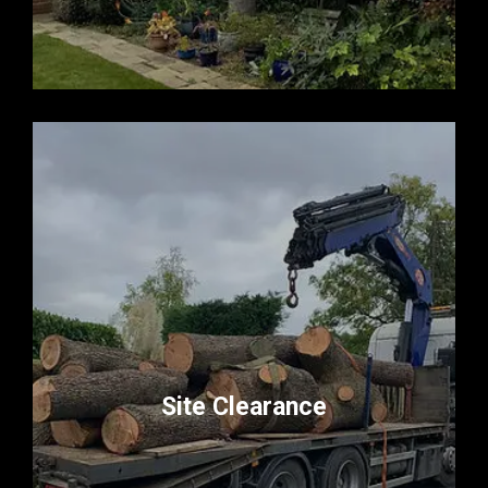
Site Clearance