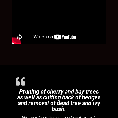
Pruning of cherry and bay trees
as well as cutting back of hedges
and removal of dead tree and ivy
bush.
We would definitely use LumberJack