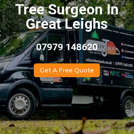
Tree Surgeon In
Great Leighs
07979 148620
Get A Free Quote