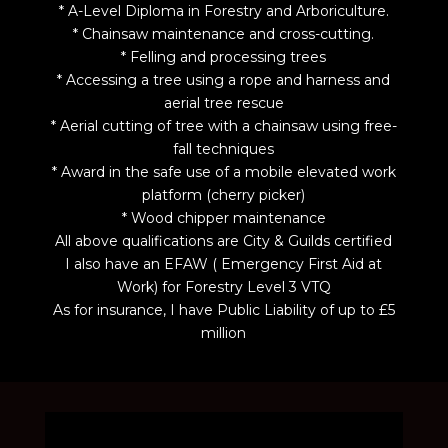
* A-Level Diploma in Forestry and Arboriculture.
* Chainsaw maintenance and cross-cutting.
* Felling and processing trees
* Accessing a tree using a rope and harness and
aerial tree rescue
* Aerial cutting of tree with a chainsaw using free-
fall techniques
* Award in the safe use of a mobile elevated work
platform (cherry picker)
* Wood chipper maintenance
All above qualifications are City & Guilds certified
I also have an EFAW ( Emergency First Aid at
Work) for Forestry Level 3 VTQ
As for insurance, I have Public Liability of up to £5
million