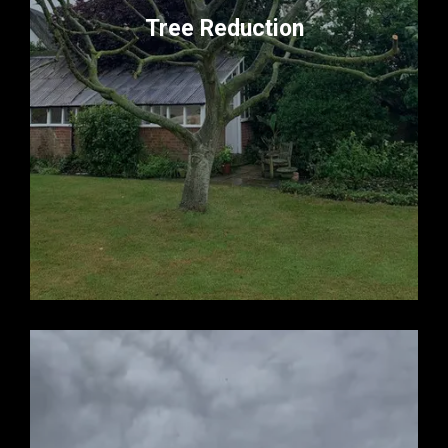
Tree Reduction