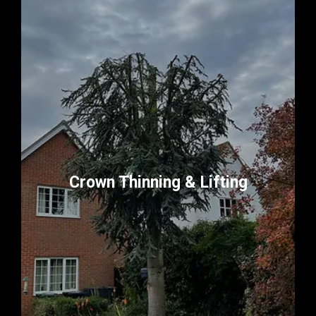
Crown Thinning & Lifting