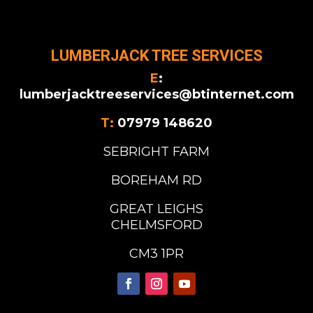
LUMBERJACK TREE SERVICES
E
:
lumberjacktreeservices@btinternet.com
T:
07979 148620
SEBRIGHT FARM
BOREHAM RD
GREAT LEIGHS
CHELMSFORD
CM3 1PR