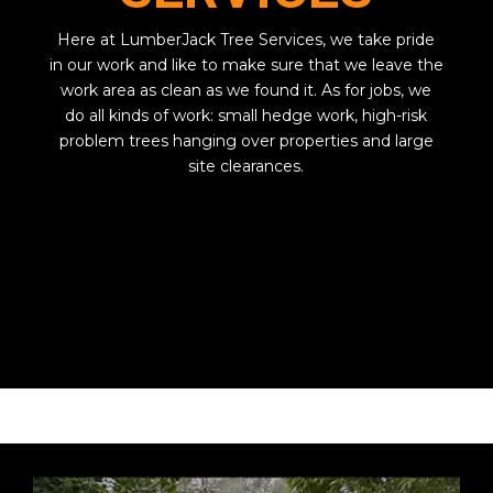
Here at LumberJack Tree Services, we take pride
in our work and like to make sure that we leave the
work area as clean as we found it. As for jobs, we
do all kinds of work: small hedge work, high-risk
problem trees hanging over properties and large
site clearances.