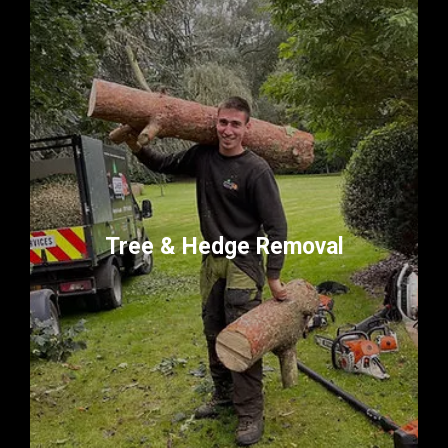
Tree & Hedge Removal