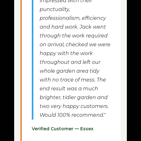
impressed with their
punctuality,
professionalism, efficiency
and hard work. Jack went
through the work required
on arrival, checked we were
happy with the work
throughout and left our
whole garden area tidy
with no trace of mess. The
end result was a much
brighter, tidier garden and
two very happy customers.
Would 100% recommend."
Verified Customer — Essex