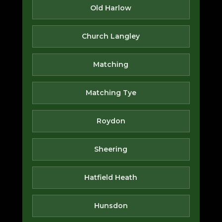
Old Harlow
Church Langley
Matching
Matching Tye
Roydon
Sheering
Hatfield Heath
Hunsdon