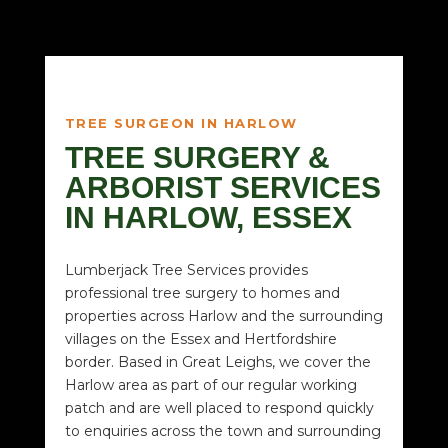
TREE SURGEON IN HARLOW
TREE SURGERY &
ARBORIST SERVICES
IN HARLOW, ESSEX
Lumberjack Tree Services provides
professional tree surgery to homes and
properties across Harlow and the surrounding
villages on the Essex and Hertfordshire
border. Based in Great Leighs, we cover the
Harlow area as part of our regular working
patch and are well placed to respond quickly
to enquiries across the town and surrounding