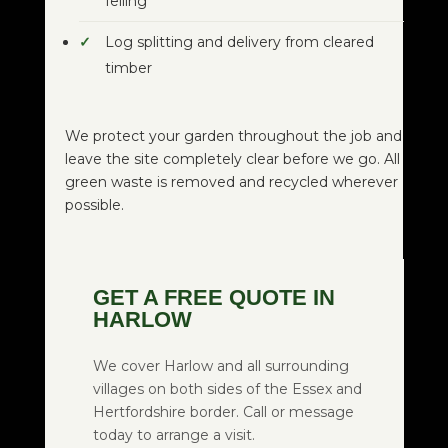
felling
Log splitting and delivery from cleared
timber
We protect your garden throughout the job and
leave the site completely clear before we go. All
green waste is removed and recycled wherever
possible.
GET A FREE QUOTE IN
HARLOW
We cover Harlow and all surrounding
villages on both sides of the Essex and
Hertfordshire border. Call or message
today to arrange a visit.