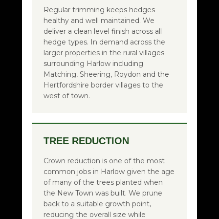
Regular trimming keeps hedges
healthy and well maintained. We
deliver a clean level finish across all
hedge types. In demand across the
larger properties in the rural villages
surrounding Harlow including
Matching, Sheering, Roydon and the
Hertfordshire border villages to the
west of town.
TREE REDUCTION
Crown reduction is one of the most
common jobs in Harlow given the age
of many of the trees planted when
the New Town was built. We prune
back to a suitable growth point,
reducing the overall size while