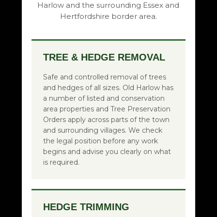
Harlow and the surrounding Essex and
Hertfordshire border area.
TREE & HEDGE REMOVAL
Safe and controlled removal of trees
and hedges of all sizes. Old Harlow has
a number of listed and conservation
area properties and Tree Preservation
Orders apply across parts of the town
and surrounding villages. We check
the legal position before any work
begins and advise you clearly on what
is required.
HEDGE TRIMMING