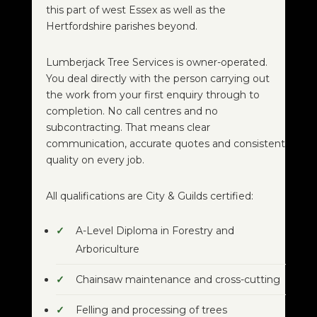
this part of west Essex as well as the
Hertfordshire parishes beyond.
Lumberjack Tree Services is owner-operated.
You deal directly with the person carrying out
the work from your first enquiry through to
completion. No call centres and no
subcontracting. That means clear
communication, accurate quotes and consistent
quality on every job.
All qualifications are City & Guilds certified:
A-Level Diploma in Forestry and
Arboriculture
Chainsaw maintenance and cross-cutting
Felling and processing of trees