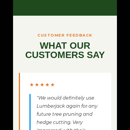
CUSTOMER FEEDBACK
WHAT OUR
CUSTOMERS SAY
★★★★★
"We would definitely use
Lumberjack again for any
future tree pruning and
hedge cutting. Very