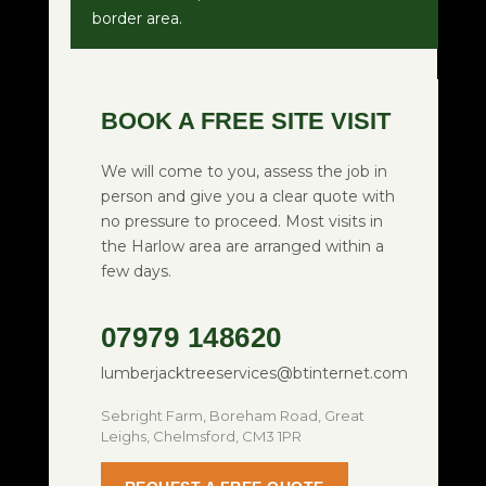
border area.
BOOK A FREE SITE VISIT
We will come to you, assess the job in
person and give you a clear quote with
no pressure to proceed. Most visits in
the Harlow area are arranged within a
few days.
07979 148620
lumberjacktreeservices@btinternet.com
Sebright Farm, Boreham Road, Great
Leighs, Chelmsford, CM3 1PR