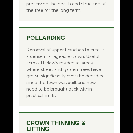
preserving the health and structure of
the tree for the long term.
POLLARDING
Removal of upper branches to create
a dense manageable crown. Useful
across Harlow's residential areas
where street and garden trees have
grown significantly over the decades
since the town was built and now
need to be brought back within
practical limits.
CROWN THINNING &
LIFTING