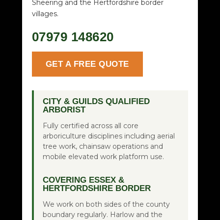
Sheering and the Hertfordshire border
villages.
07979 148620
GET A FREE QUOTE
CITY & GUILDS QUALIFIED
ARBORIST
Fully certified across all core
arboriculture disciplines including aerial
tree work, chainsaw operations and
mobile elevated work platform use.
COVERING ESSEX &
HERTFORDSHIRE BORDER
We work on both sides of the county
boundary regularly. Harlow and the