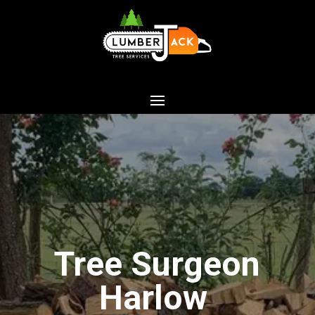
Tree Surgeon
Harlow