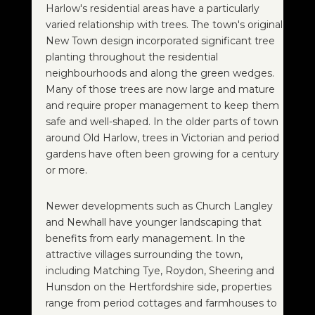
Harlow's residential areas have a particularly
varied relationship with trees. The town's original
New Town design incorporated significant tree
planting throughout the residential
neighbourhoods and along the green wedges.
Many of those trees are now large and mature
and require proper management to keep them
safe and well-shaped. In the older parts of town
around Old Harlow, trees in Victorian and period
gardens have often been growing for a century
or more.
Newer developments such as Church Langley
and Newhall have younger landscaping that
benefits from early management. In the
attractive villages surrounding the town,
including Matching Tye, Roydon, Sheering and
Hunsdon on the Hertfordshire side, properties
range from period cottages and farmhouses to