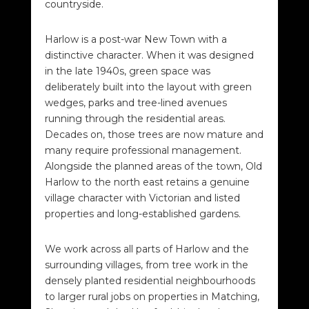
countryside.
Harlow is a post-war New Town with a
distinctive character. When it was designed
in the late 1940s, green space was
deliberately built into the layout with green
wedges, parks and tree-lined avenues
running through the residential areas.
Decades on, those trees are now mature and
many require professional management.
Alongside the planned areas of the town, Old
Harlow to the north east retains a genuine
village character with Victorian and listed
properties and long-established gardens.
We work across all parts of Harlow and the
surrounding villages, from tree work in the
densely planted residential neighbourhoods
to larger rural jobs on properties in Matching,