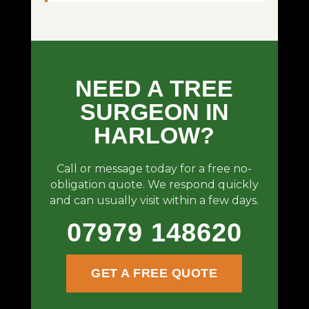
NEED A TREE
SURGEON IN
HARLOW?
Call or message today for a free no-
obligation quote. We respond quickly
and can usually visit within a few days.
07979 148620
GET A FREE QUOTE