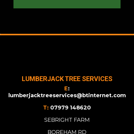
LUMBERJACK TREE SERVICES
E
:
lumberjacktreeservices@btinternet.com
T:
07979 148620
SEBRIGHT FARM
BOREHAM RD