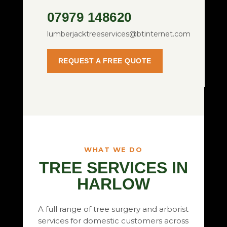
07979 148620
lumberjacktreeservices@btinternet.com
REQUEST A FREE QUOTE
WHAT WE DO
TREE SERVICES IN
HARLOW
A full range of tree surgery and arborist
services for domestic customers across