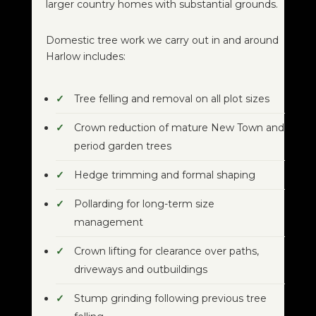
larger country homes with substantial grounds.
Domestic tree work we carry out in and around
Harlow includes:
Tree felling and removal on all plot sizes
Crown reduction of mature New Town and
period garden trees
Hedge trimming and formal shaping
Pollarding for long-term size
management
Crown lifting for clearance over paths,
driveways and outbuildings
Stump grinding following previous tree