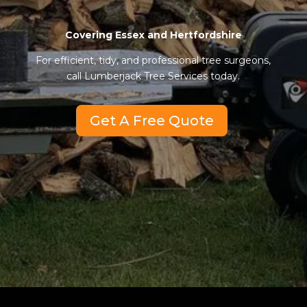
Covering Essex and Hertfordshire
For efficient, tidy, and professional tree surgeons,
call Lumberjack Tree Services today.
Get A Free Quote