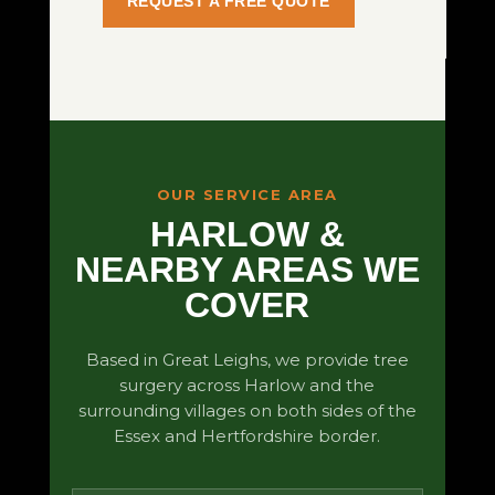
REQUEST A FREE QUOTE
OUR SERVICE AREA
HARLOW &
NEARBY AREAS WE
COVER
Based in Great Leighs, we provide tree
surgery across Harlow and the
surrounding villages on both sides of the
Essex and Hertfordshire border.