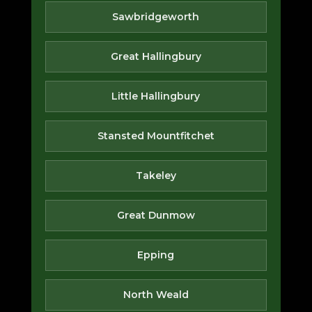
Sawbridgeworth
Great Hallingbury
Little Hallingbury
Stansted Mountfitchet
Takeley
Great Dunmow
Epping
North Weald