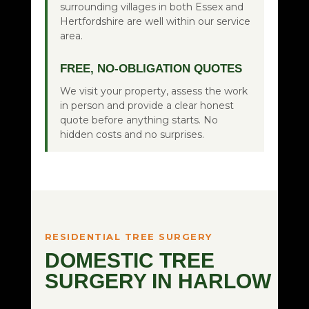
surrounding villages in both Essex and
Hertfordshire are well within our service
area.
FREE, NO-OBLIGATION QUOTES
We visit your property, assess the work
in person and provide a clear honest
quote before anything starts. No
hidden costs and no surprises.
RESIDENTIAL TREE SURGERY
DOMESTIC TREE
SURGERY IN HARLOW