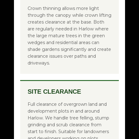
Crown thinning allows more light
through the canopy while crown lifting
creates clearance at the base. Both
are regularly needed in Harlow where
the large mature trees in the green
wedges and residential areas can
shade gardens significantly and create
clearance issues over paths and
driveways.
SITE CLEARANCE
Full clearance of overgrown land and
development plots in and around
Harlow. We handle tree felling, stump
grinding and scrub clearance from
start to finish. Suitable for landowners
and developers working on plots