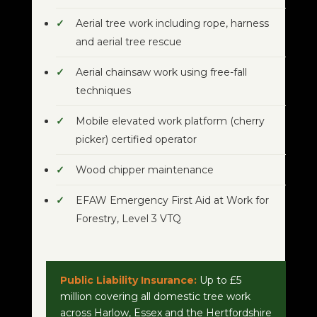
Aerial tree work including rope, harness
and aerial tree rescue
Aerial chainsaw work using free-fall
techniques
Mobile elevated work platform (cherry
picker) certified operator
Wood chipper maintenance
EFAW Emergency First Aid at Work for
Forestry, Level 3 VTQ
Public Liability Insurance:
Up to £5
million covering all domestic tree work
across Harlow, Essex and the Hertfordshire