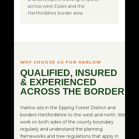
across west Essex and the
Hertfordshire border area.
WHY CHOOSE US FOR HARLOW
QUALIFIED, INSURED
& EXPERIENCED
ACROSS THE BORDER
Harlow sits in the Epping Forest District and
borders Hertfordshire to the west and north. We
work on both sides of the county boundary
regularly and understand the planning
frameworks and tree regulations that apply in